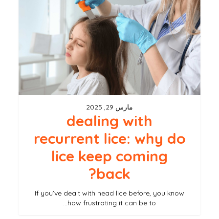
recurrent
lice:
why
do
lice
keep
coming
مارس 29, 2025
back?
dealing with
recurrent lice: why do
lice keep coming
back?
If you’ve dealt with head lice before, you know
how frustrating it can be to…