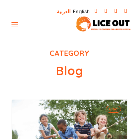
Ski
العربية
English
t
Menu
mai
conten
CATEGORY
Blog
how
Blog
to
protect
your