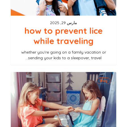
مارس 29, 2025
how to prevent lice
while traveling
whether you’re going on a family vacation or
sending your kids to a sleepover, travel…
can
Blog
you
get
lice
from
sharing