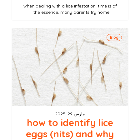
when dealing with a lice infestation, time is of
the essence. many parents try home…
how
Blog
to
identify
lice
eggs
(nits)
and
why
they’re
مارس 29, 2025
hard
how to identify lice
to
eggs (nits) and why
remove