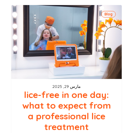
lice-
Blog
free
in
one
day:
what
to
expect
from
مارس 29, 2025
a
lice-free in one day:
professional
what to expect from
lice
a professional lice
treatment
treatment