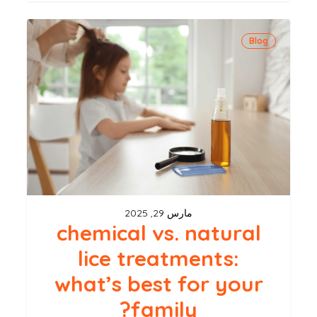
chemical
Blog
vs.
natural
lice
treatments:
what’s
best
for
your
مارس 29, 2025
family?
chemical vs. natural
lice treatments:
what’s best for your
family?