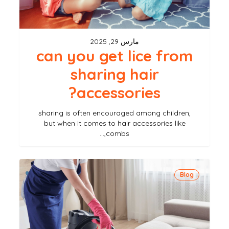
hair
accessories?
مارس 29, 2025
can you get lice from
sharing hair
accessories?
sharing is often encouraged among children,
but when it comes to hair accessories like
combs,…
how
Blog
to
properly
clean
your