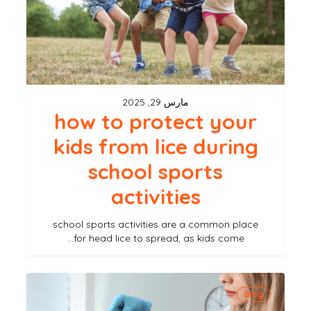
kids
from
lice
during
school
مارس 29, 2025
sports
how to protect your
activities
kids from lice during
school sports
activities
school sports activities are a common place
for head lice to spread, as kids come…
dealing
Blog
with