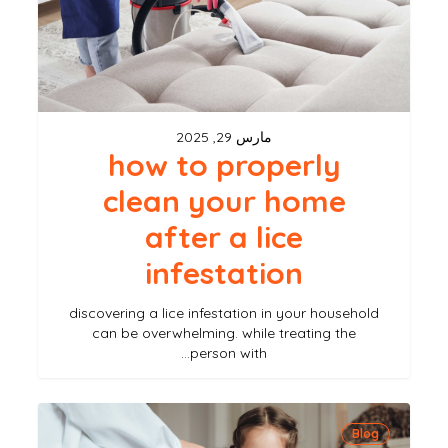
home
after
a
lice
مارس 29, 2025
infestation
how to properly
clean your home
after a lice
infestation
discovering a lice infestation in your household
can be overwhelming. while treating the
person with…
the
Blog
best