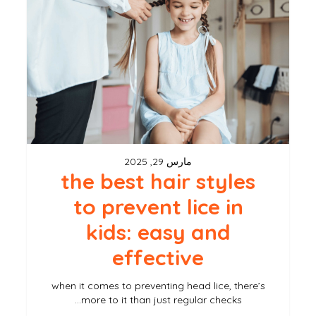
hair
styles
to
prevent
lice
in
kids:
مارس 29, 2025
easy
the best hair styles
and
to prevent lice in
effective
kids: easy and
effective
when it comes to preventing head lice, there’s
more to it than just regular checks…