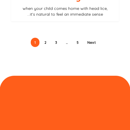
when your child comes home with head lice,
it’s natural to feel an immediate sense…
1
2
3
…
5
Next
نبذة عن لايس آوت الإمارات
لايس آوت هو صالون رائد لإزالة القمل الرائد في دبي، يقدم
علاجًا احترافيًا للقمل، وقد أنجز آلاف الحالات الناجحة. علاجنا
الطبيعي 100% يضمن لك التخلص من القمل والصئبان في
ساعة واحدة فقط. سواء كنت تعاني من حكة في فروة رأسك