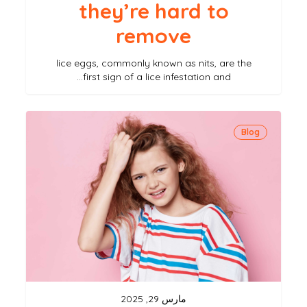
they’re hard to
remove
lice eggs, commonly known as nits, are the
first sign of a lice infestation and…
can
Blog
head
lice
cause
health
problems?
understanding
the
risks
مارس 29, 2025