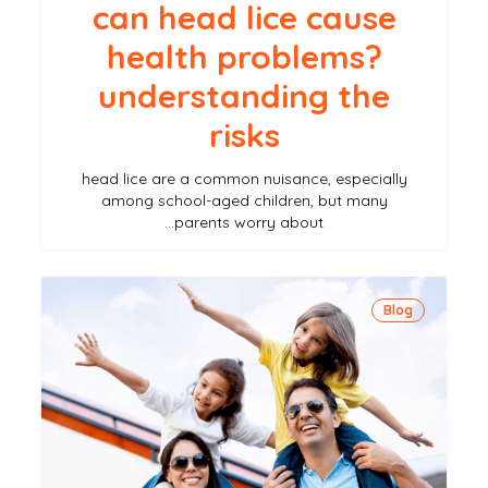
can head lice cause
health problems?
understanding the
risks
head lice are a common nuisance, especially
among school-aged children, but many
parents worry about…
how
Blog
to
prevent
lice
while
traveling