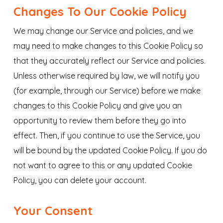
Changes To Our Cookie Policy
We may change our Service and policies, and we
may need to make changes to this Cookie Policy so
that they accurately reflect our Service and policies.
Unless otherwise required by law, we will notify you
(for example, through our Service) before we make
changes to this Cookie Policy and give you an
opportunity to review them before they go into
effect. Then, if you continue to use the Service, you
will be bound by the updated Cookie Policy. If you do
not want to agree to this or any updated Cookie
Policy, you can delete your account.
Your Consent