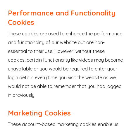
Performance and Functionality
Cookies
These cookies are used to enhance the performance
and functionality of our website but are non-
essential to their use. However, without these
cookies, certain functionality like videos may become
unavailable or you would be required to enter your
login details every time you visit the website as we
would not be able to remember that you had logged
in previously.
Marketing Cookies
These account-based marketing cookies enable us