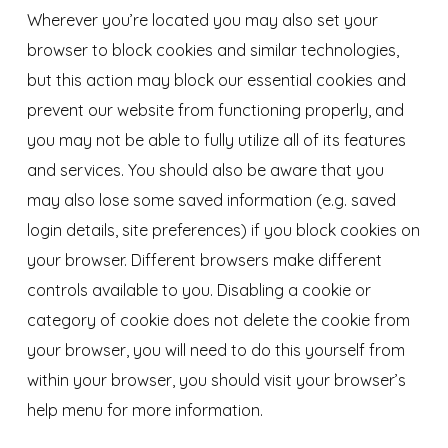
Wherever you’re located you may also set your
browser to block cookies and similar technologies,
but this action may block our essential cookies and
prevent our website from functioning properly, and
you may not be able to fully utilize all of its features
and services. You should also be aware that you
may also lose some saved information (e.g. saved
login details, site preferences) if you block cookies on
your browser. Different browsers make different
controls available to you. Disabling a cookie or
category of cookie does not delete the cookie from
your browser, you will need to do this yourself from
within your browser, you should visit your browser’s
help menu for more information.