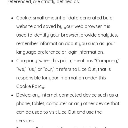
referenced, are strictly defined as:
Cookie: small amount of data generated by a
website and saved by your web browser. It is
used to identify your browser, provide analytics,
remember information about you such as your
language preference or login information.
Company: when this policy mentions “Company,”
“we,” “us,” or “our,” it refers to Lice Out, that is
responsible for your information under this
Cookie Policy.
Device: any internet connected device such as a
phone, tablet, computer or any other device that
can be used to visit Lice Out and use the
services.