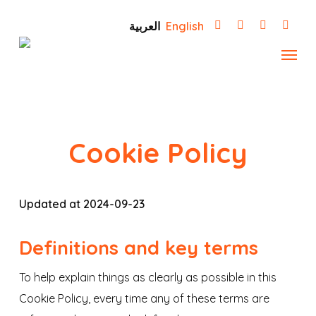
Skip
العربية
English
to
Menu
main
content
Cookie Policy
Updated at 2024-09-23
Definitions and key terms
To help explain things as clearly as possible in this
Cookie Policy, every time any of these terms are