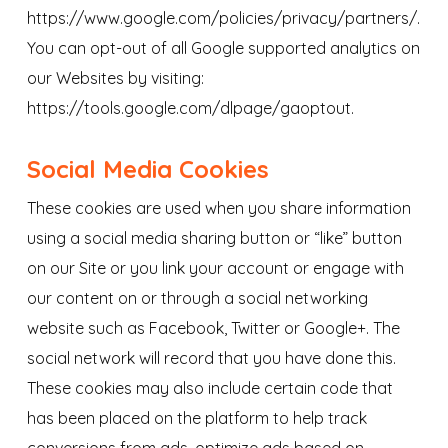
https://www.google.com/policies/privacy/partners/.
You can opt-out of all Google supported analytics on
our Websites by visiting:
https://tools.google.com/dlpage/gaoptout.
Social Media Cookies
These cookies are used when you share information
using a social media sharing button or “like” button
on our Site or you link your account or engage with
our content on or through a social networking
website such as Facebook, Twitter or Google+. The
social network will record that you have done this.
These cookies may also include certain code that
has been placed on the platform to help track