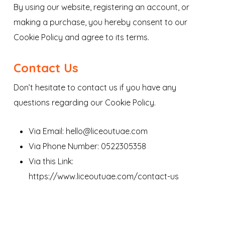
By using our website, registering an account, or
making a purchase, you hereby consent to our
Cookie Policy and agree to its terms.
Contact Us
Don’t hesitate to contact us if you have any
questions regarding our Cookie Policy.
Via Email: hello@liceoutuae.com
Via Phone Number: 0522305358
Via this Link:
https://www.liceoutuae.com/contact-us