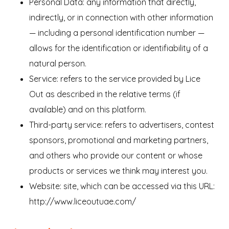
Personal Data: any information that directly,
indirectly, or in connection with other information
— including a personal identification number —
allows for the identification or identifiability of a
natural person.
Service: refers to the service provided by Lice
Out as described in the relative terms (if
available) and on this platform.
Third-party service: refers to advertisers, contest
sponsors, promotional and marketing partners,
and others who provide our content or whose
products or services we think may interest you.
Website: site, which can be accessed via this URL:
http://www.liceoutuae.com/