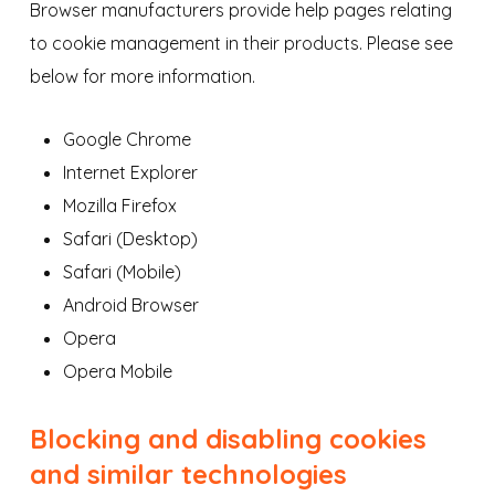
Browser manufacturers provide help pages relating
to cookie management in their products. Please see
below for more information.
Google Chrome
Internet Explorer
Mozilla Firefox
Safari (Desktop)
Safari (Mobile)
Android Browser
Opera
Opera Mobile
Blocking and disabling cookies
and similar technologies