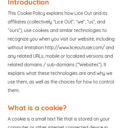
Introduction
This Cookie Policy explains how Lice Out and its
affiliates (collectively “Lice Out”, “we”, “us”, and
“ours”), use cookies and similar technologies to
recognize you when you visit our website, including
without limitation http://www.liceoutuae.com/ and
any related URLs, mobile or localized versions and
related domains / sub-domains (“Websites”). It
explains what these technologies are and why we
use them, as well as the choices for how to control
them.
What is a cookie?
A cookie is a small text file that is stored on your
computer or other internet connected device in