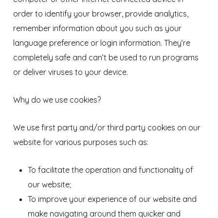
order to identify your browser, provide analytics,
remember information about you such as your
language preference or login information. They’re
completely safe and can’t be used to run programs
or deliver viruses to your device.
Why do we use cookies?
We use first party and/or third party cookies on our
website for various purposes such as:
To facilitate the operation and functionality of
our website;
To improve your experience of our website and
make navigating around them quicker and