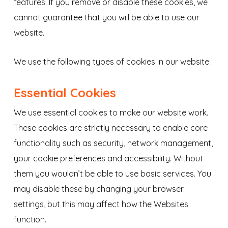
features. If you remove or disable these cookies, we
cannot guarantee that you will be able to use our
website.
We use the following types of cookies in our website:
Essential Cookies
We use essential cookies to make our website work.
These cookies are strictly necessary to enable core
functionality such as security, network management,
your cookie preferences and accessibility. Without
them you wouldn’t be able to use basic services. You
may disable these by changing your browser
settings, but this may affect how the Websites
function.