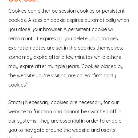
Cookies can either be session cookies or persistent
cookies. A session cookie expires automatically when
you close your browser. A persistent cookie will
remain until it expires or you delete your cookies.
Expiration dates are set in the cookies themselves;
some may expire after a few minutes while others
may expire after multiple years. Cookies placed by
the website you’re visiting are called “first party
cookies”.
Strictly Necessary cookies are necessary for our
website to function and cannot be switched off in
our systems. They are essential in order to enable
you to navigate around the website and use its