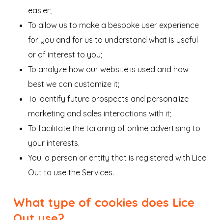
easier;
To allow us to make a bespoke user experience
for you and for us to understand what is useful
or of interest to you;
To analyze how our website is used and how
best we can customize it;
To identify future prospects and personalize
marketing and sales interactions with it;
To facilitate the tailoring of online advertising to
your interests.
You: a person or entity that is registered with Lice
Out to use the Services.
What type of cookies does Lice
Out use?