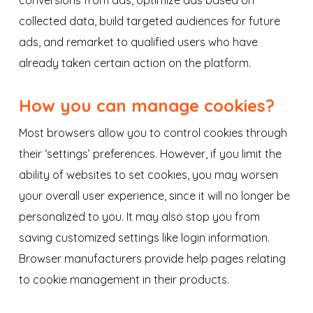
conversions from ads, optimize ads based on
collected data, build targeted audiences for future
ads, and remarket to qualified users who have
already taken certain action on the platform.
How you can manage cookies?
Most browsers allow you to control cookies through
their ‘settings’ preferences. However, if you limit the
ability of websites to set cookies, you may worsen
your overall user experience, since it will no longer be
personalized to you. It may also stop you from
saving customized settings like login information.
Browser manufacturers provide help pages relating
to cookie management in their products.