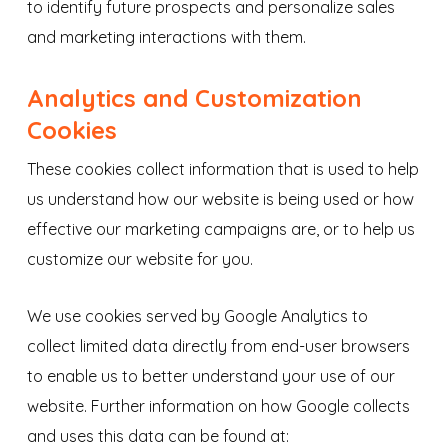
to identify future prospects and personalize sales
and marketing interactions with them.
Analytics and Customization
Cookies
These cookies collect information that is used to help
us understand how our website is being used or how
effective our marketing campaigns are, or to help us
customize our website for you.
We use cookies served by Google Analytics to
collect limited data directly from end-user browsers
to enable us to better understand your use of our
website. Further information on how Google collects
and uses this data can be found at: