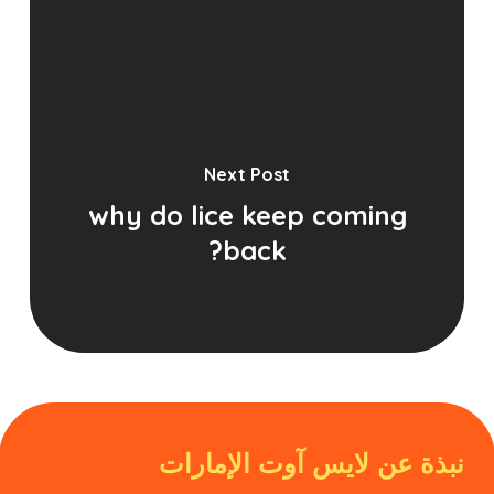
Next Post
why do lice keep coming
back?
نبذة عن لايس آوت الإمارات