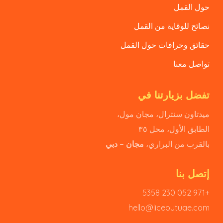
حول القمل
نصائح للوقاية من القمل
حقائق وخرافات حول القمل
تواصل معنا
تفضل بزيارتنا في
ميدتاون سنترال، مجان مول،
الطابق الأول، محل ٣٥
مجان – دبي
بالقرب من البراري،
إتصل بنا
+971 052 230 5358
hello@liceoutuae.com