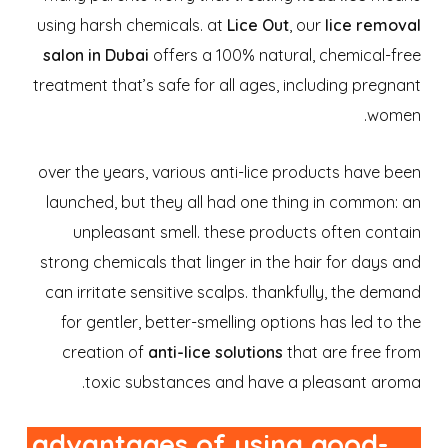
using harsh chemicals. at
Lice Out
, our
lice removal
salon in Dubai
offers a 100% natural, chemical-free
treatment that’s safe for all ages, including pregnant
women.
over the years, various anti-lice products have been
launched, but they all had one thing in common: an
unpleasant smell. these products often contain
strong chemicals that linger in the hair for days and
can irritate sensitive scalps. thankfully, the demand
for gentler, better-smelling options has led to the
creation of
anti-lice solutions
that are free from
toxic substances and have a pleasant aroma.
advantages of using good-