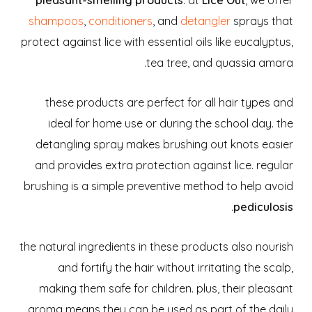
shampoos
,
conditioners
, and
detangler
sprays that
protect against lice with essential oils like eucalyptus,
tea tree, and quassia amara.
these products are perfect for all hair types and
ideal for home use or during the school day. the
detangling spray makes brushing out knots easier
and provides extra protection against lice. regular
brushing is a simple preventive method to help avoid
.
pediculosis
the natural ingredients in these products also nourish
and fortify the hair without irritating the scalp,
making them safe for children. plus, their pleasant
aroma means they can be used as part of the daily