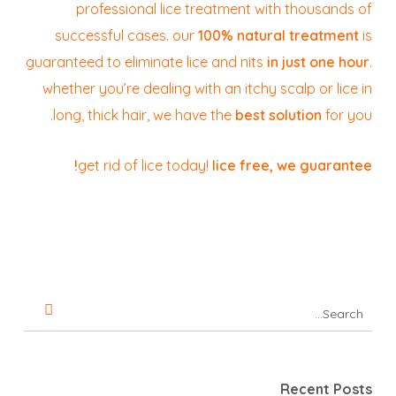
professional lice treatment with thousands of
successful cases. our
100% natural treatment
is
guaranteed to eliminate lice and nits
in just one hour
.
whether you’re dealing with an itchy scalp or lice in
long, thick hair, we have the
best solution
for you.
get rid of lice today!
lice free, we guarantee!
Recent Posts