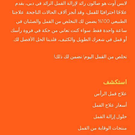
لايس آوت هو صالون رائد لإزالة القمل الرائد في دبي، يقدم
علاجًا احترافيًا للقمل، وقد أنجز آلاف الحالات الناجحة. علاجنا
الطبيعي 100% يضمن لك التخلص من القمل والصئبان في
ساعة واحدة فقط. سواء كنت تعاني من حكة في فروة رأسك
أو قمل في شعرك الطويل والكثيف، فلدينا الحل الأفضل لك.
تخلص من القمل اليوم! نضمن لك ذلك!
استكشف
علاج قمل الرأس
أسعار علاج القمل
حلول إزالة القمل
منتجات الوقاية من القمل