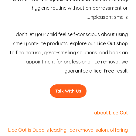
hygiene routine without embarrassment or
unpleasant smells.
don’t let your child feel self-conscious about using
smelly anti-lice products. explore our
Lice Out shop
to find natural, great-smelling solutions, and book an
appointment for professional lice removal. we
guarantee a
lice-free
result!
Talk With Us
about Lice Out
Lice Out is Dubai’s leading lice removal salon, offering