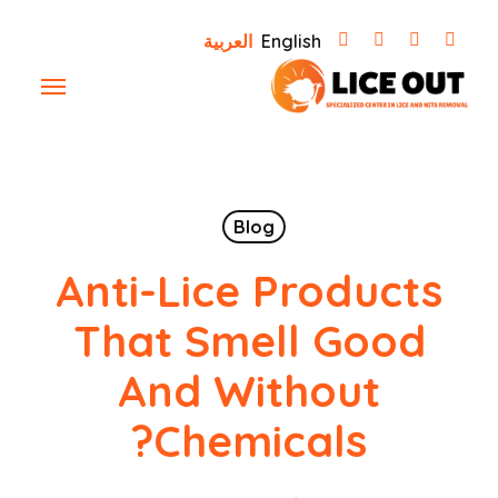
Ski
العربية
English
t
Menu
mai
conten
Blog
Anti-Lice Products
That Smell Good
And Without
Chemicals?