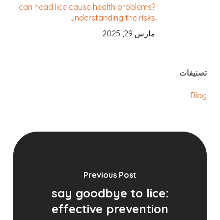
can head lice cause health problems?
understanding the risks
مارس 29, 2025
تصنيفات
Blog
Previous Post
say goodbye to lice:
effective prevention