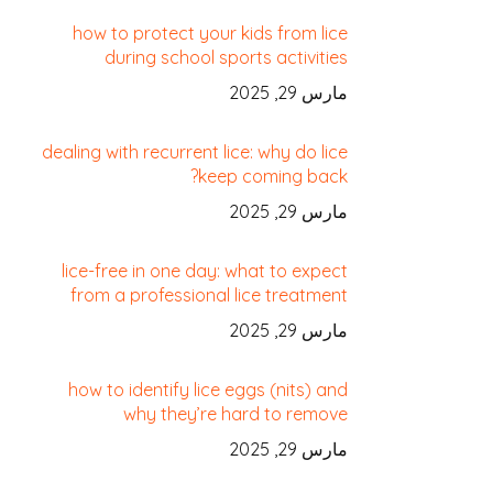
how to protect your kids from lice
during school sports activities
مارس 29, 2025
dealing with recurrent lice: why do lice
keep coming back?
مارس 29, 2025
lice-free in one day: what to expect
from a professional lice treatment
مارس 29, 2025
how to identify lice eggs (nits) and
why they’re hard to remove
مارس 29, 2025