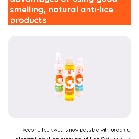
smelling, natural anti-lice
products
keeping lice away is now possible with
organic,
pleasant-smelling products
. at
Lice Out
, we offer