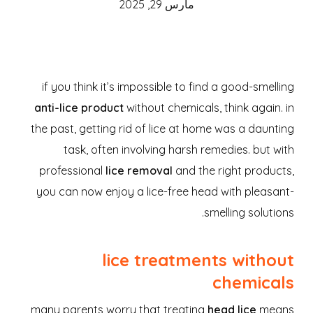
مارس 29, 2025
if you think it’s impossible to find a good-smelling
anti-lice product
without chemicals, think again. in
the past, getting rid of lice at home was a daunting
task, often involving harsh remedies. but with
professional
lice removal
and the right products,
you can now enjoy a lice-free head with pleasant-
smelling solutions.
lice treatments without
chemicals
many parents worry that treating
head lice
means