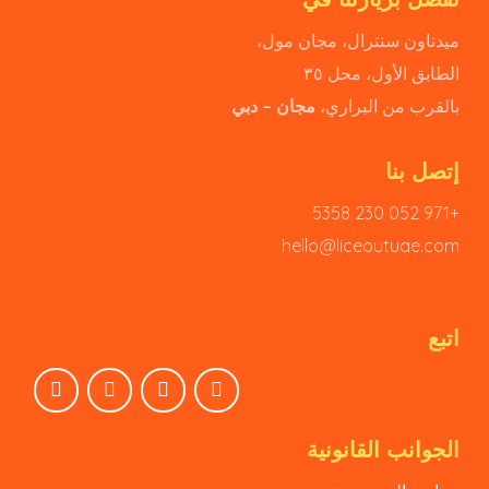
ميدتاون سنترال، مجان مول،
الطابق الأول، محل ٣٥
مجان – دبي
بالقرب من البراري،
إتصل بنا
+971 052 230 5358
hello@liceoutuae.com
اتبع
الجوانب القانونية