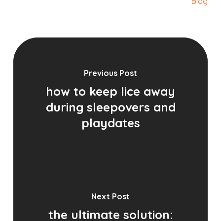
Blog
Previous Post
how to keep lice away
during sleepovers and
playdates
Next Post
the ultimate solution: