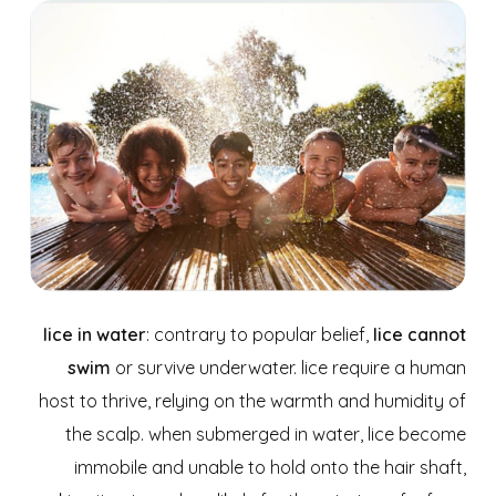
lice in water
: contrary to popular belief,
lice cannot
swim
or survive underwater. lice require a human
host to thrive, relying on the warmth and humidity of
the scalp. when submerged in water, lice become
immobile and unable to hold onto the hair shaft,