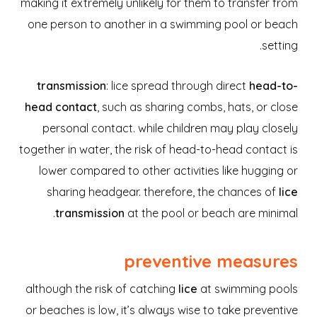
making it extremely unlikely for them to transfer from
one person to another in a swimming pool or beach
setting.
transmission
: lice spread through direct
head-to-
head contact
, such as sharing combs, hats, or close
personal contact. while children may play closely
together in water, the risk of head-to-head contact is
lower compared to other activities like hugging or
sharing headgear. therefore, the chances of
lice
transmission
at the pool or beach are minimal.
preventive measures
although the risk of catching
lice
at swimming pools
or beaches is low, it’s always wise to take preventive