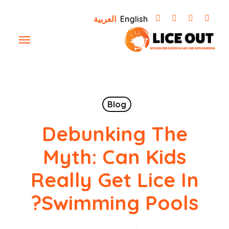
Ski
العربية
English
t
Menu
mai
conten
Blog
Debunking The
Myth: Can Kids
Really Get Lice In
Swimming Pools?