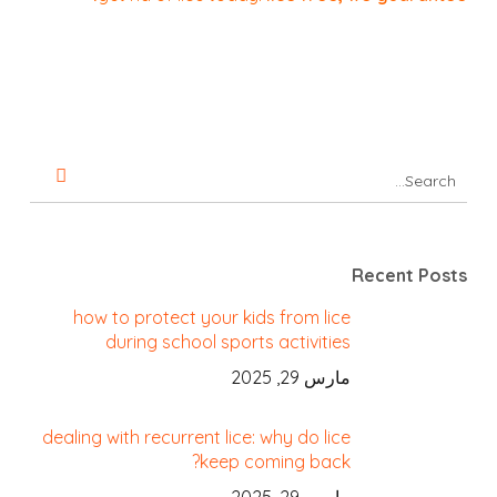
Recent Posts
how to protect your kids from lice
during school sports activities
مارس 29, 2025
dealing with recurrent lice: why do lice
keep coming back?