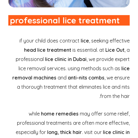
professional lice treatment
if your child does contract
lice
, seeking effective
head lice treatment
is essential. at
Lice Out
, a
professional
lice clinic in Dubai
, we provide expert
lice removal services. using methods such as
lice
removal machines
and
anti-nits combs
, we ensure
a thorough treatment that eliminates lice and nits
from the hair.
while
home remedies
may offer some relief,
professional treatments are often more effective,
especially for
long, thick hair
. visit our
lice clinic in