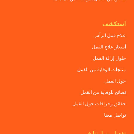
استكشف
علاج قمل الرأس
أسعار علاج القمل
حلول إزالة القمل
منتجات الوقاية من القمل
حول القمل
نصائح للوقاية من القمل
حقائق وخرافات حول القمل
تواصل معنا
تفضل بزيارتنا في