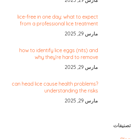
مارس 29, 2025
lice-free in one day: what to expect
from a professional lice treatment
مارس 29, 2025
how to identify lice eggs (nits) and
why they’re hard to remove
مارس 29, 2025
can head lice cause health problems?
understanding the risks
مارس 29, 2025
تصنيفات