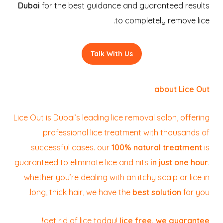
Dubai
for the best guidance and guaranteed results
to completely remove lice.
Talk With Us
about Lice Out
Lice Out is Dubai’s leading lice removal salon, offering
professional lice treatment with thousands of
successful cases. our
100% natural treatment
is
guaranteed to eliminate lice and nits
in just one hour
.
whether you’re dealing with an itchy scalp or lice in
long, thick hair, we have the
best solution
for you.
get rid of lice today!
lice free, we guarantee!