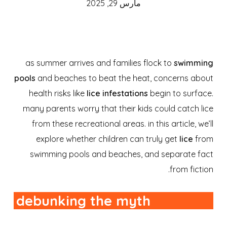
مارس 29, 2025
as summer arrives and families flock to
swimming
pools
and beaches to beat the heat, concerns about
health risks like
lice infestations
begin to surface.
many parents worry that their kids could catch lice
from these recreational areas. in this article, we’ll
explore whether children can truly get
lice
from
swimming pools and beaches, and separate fact
from fiction.
debunking the myth