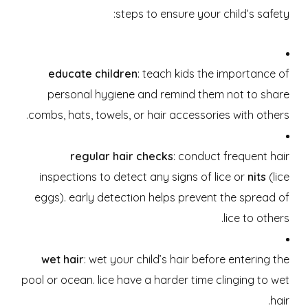
steps to ensure your child’s safety:
educate children
: teach kids the importance of
personal hygiene and remind them not to share
combs, hats, towels, or hair accessories with others.
regular hair checks
: conduct frequent hair
inspections to detect any signs of lice or
nits
(lice
eggs). early detection helps prevent the spread of
lice to others.
wet hair
: wet your child’s hair before entering the
pool or ocean. lice have a harder time clinging to wet
hair.