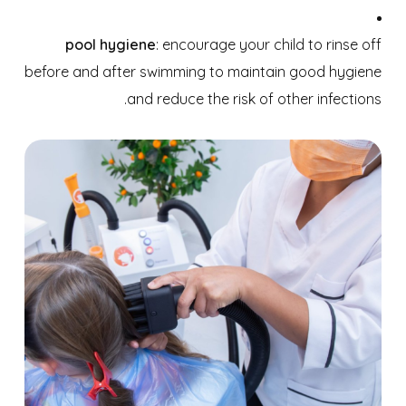
pool hygiene
: encourage your child to rinse off
before and after swimming to maintain good hygiene
and reduce the risk of other infections.