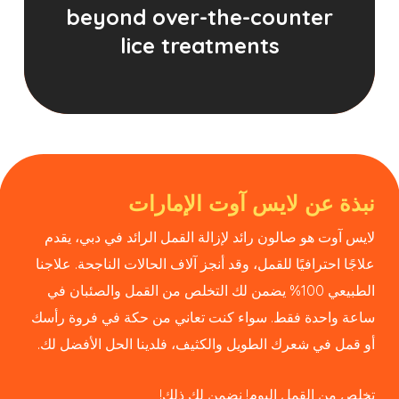
beyond over-the-counter
lice treatments
نبذة عن لايس آوت الإمارات
لايس آوت هو صالون رائد لإزالة القمل الرائد في دبي، يقدم
علاجًا احترافيًا للقمل، وقد أنجز آلاف الحالات الناجحة. علاجنا
الطبيعي 100% يضمن لك التخلص من القمل والصئبان في
ساعة واحدة فقط. سواء كنت تعاني من حكة في فروة رأسك
أو قمل في شعرك الطويل والكثيف، فلدينا الحل الأفضل لك.
تخلص من القمل اليوم! نضمن لك ذلك!