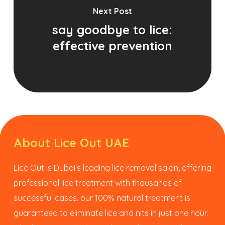
Next Post
say goodbye to lice:
effective prevention
About Lice Out UAE
Lice Out is Dubai’s leading lice removal salon, offering
professional lice treatment with thousands of
successful cases. our 100% natural treatment is
guaranteed to eliminate lice and nits in just one hour.