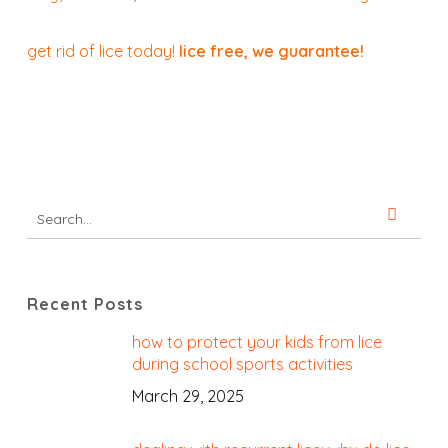
get rid of lice today!
lice free, we guarantee!
Recent Posts
how to protect your kids from lice
during school sports activities
March 29, 2025