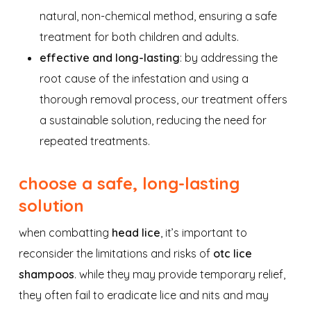
natural, non-chemical method, ensuring a safe
treatment for both children and adults.
effective and long-lasting
: by addressing the
root cause of the infestation and using a
thorough removal process, our treatment offers
a sustainable solution, reducing the need for
repeated treatments.
choose a safe, long-lasting
solution
when combatting
head lice
, it’s important to
reconsider the limitations and risks of
otc lice
shampoos
. while they may provide temporary relief,
they often fail to eradicate lice and nits and may