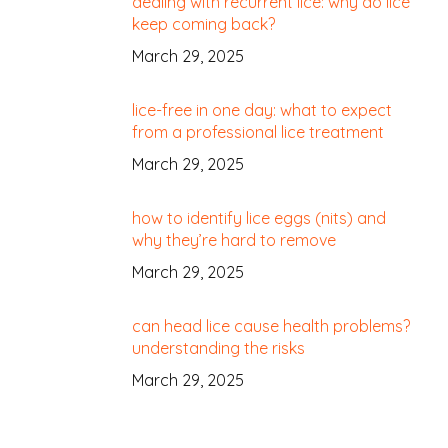
dealing with recurrent lice: why do lice
keep coming back?
March 29, 2025
lice-free in one day: what to expect
from a professional lice treatment
March 29, 2025
how to identify lice eggs (nits) and
why they’re hard to remove
March 29, 2025
can head lice cause health problems?
understanding the risks
March 29, 2025