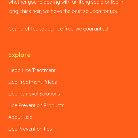
whether you’re dealing with an itchy scalp or lice in
long, thick hair, we have the best solution for you.
Get rid of lice today! lice free, we guarantee!
Explore
Head Lice Treatment
Lice Treatment Prices
Lice Removal Solutions
Lice Prevention Products
About Lice
Lice Prevention tips