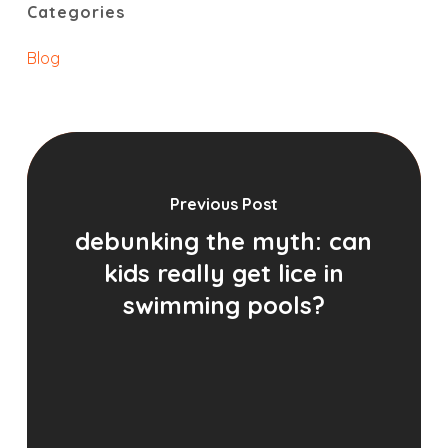
Categories
Blog
Previous Post
debunking the myth: can
kids really get lice in
swimming pools?