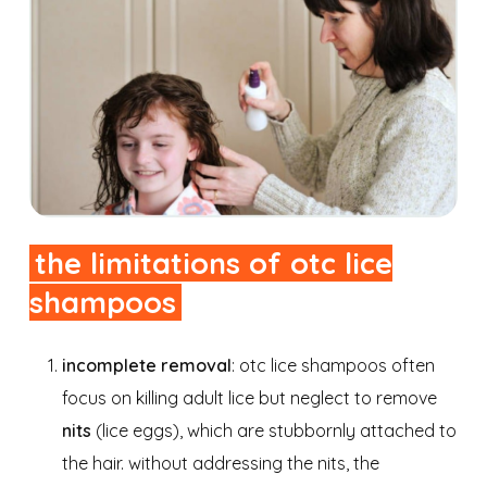
the limitations of otc lice
shampoos
incomplete removal
: otc lice shampoos often
focus on killing adult lice but neglect to remove
nits
(lice eggs), which are stubbornly attached to
the hair. without addressing the nits, the