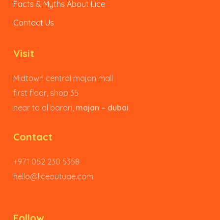
Facts & Myths About Lice
Contact Us
Visit
Midtown central majan mall
first floor, shop 35
near to al barari,
majan – dubai
Contact
+971 052 230 5358
hello@liceoutuae.com
Follow