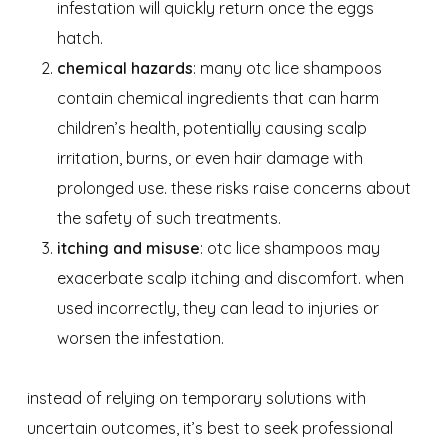
infestation will quickly return once the eggs
hatch.
chemical hazards
: many otc lice shampoos
contain chemical ingredients that can harm
children’s health, potentially causing scalp
irritation, burns, or even hair damage with
prolonged use. these risks raise concerns about
the safety of such treatments.
itching and misuse
: otc lice shampoos may
exacerbate scalp itching and discomfort. when
used incorrectly, they can lead to injuries or
worsen the infestation.
instead of relying on temporary solutions with
uncertain outcomes, it’s best to seek professional