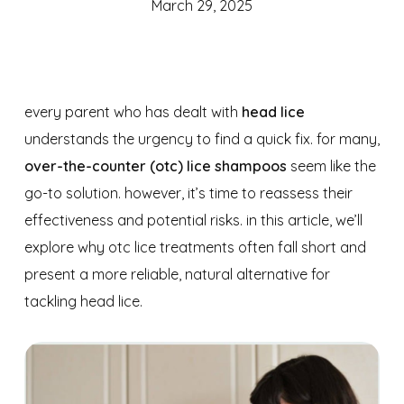
March 29, 2025
every parent who has dealt with
head lice
understands the urgency to find a quick fix. for many,
over-the-counter (otc) lice shampoos
seem like the
go-to solution. however, it’s time to reassess their
effectiveness and potential risks. in this article, we’ll
explore why otc lice treatments often fall short and
present a more reliable, natural alternative for
tackling head lice.