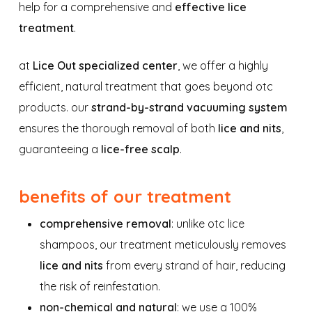
help for a comprehensive and
effective lice
treatment
.
at
Lice Out specialized center
, we offer a highly
efficient, natural treatment that goes beyond otc
products. our
strand-by-strand vacuuming system
ensures the thorough removal of both
lice and nits
,
guaranteeing a
lice-free scalp
.
benefits of our treatment
comprehensive removal
: unlike otc lice
shampoos, our treatment meticulously removes
lice and nits
from every strand of hair, reducing
the risk of reinfestation.
non-chemical and natural
: we use a 100%