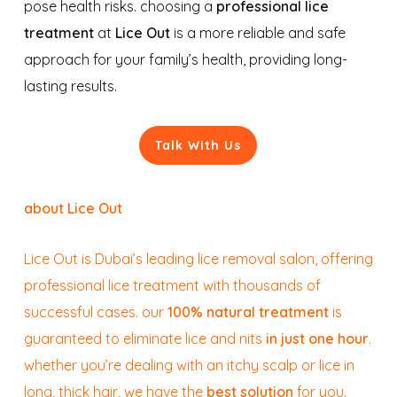
pose health risks. choosing a
professional lice
treatment
at
Lice Out
is a more reliable and safe
approach for your family’s health, providing long-
lasting results.
Talk With Us
about Lice Out
Lice Out is Dubai’s leading lice removal salon, offering
professional lice treatment with thousands of
successful cases. our
100% natural treatment
is
guaranteed to eliminate lice and nits
in just one hour
.
whether you’re dealing with an itchy scalp or lice in
long, thick hair, we have the
best solution
for you.