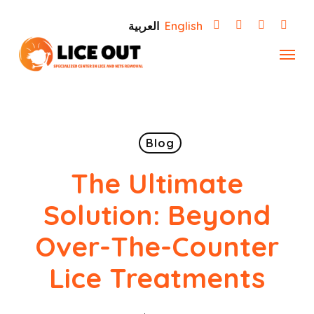
Skip
العربية
English
to
Menu
main
content
Blog
The Ultimate
Solution: Beyond
Over-The-Counter
Lice Treatments