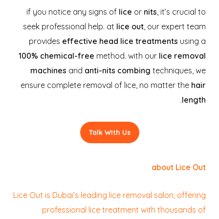
if you notice any signs of
lice
or
nits
, it’s crucial to
seek professional help. at
lice out
, our expert team
provides
effective head lice treatments
using a
100% chemical-free
method. with our
lice removal
machines
and
anti-nits combing
techniques, we
ensure complete removal of lice, no matter the
hair
.
length
Talk With Us
about Lice Out
Lice Out is Dubai’s leading lice removal salon, offering
professional lice treatment with thousands of