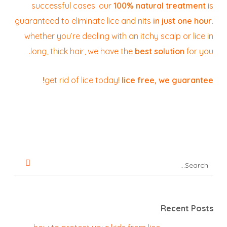
successful cases. our
100% natural treatment
is
guaranteed to eliminate lice and nits
in just one hour
.
whether you’re dealing with an itchy scalp or lice in
long, thick hair, we have the
best solution
for you.
get rid of lice today!
lice free, we guarantee!
Recent Posts