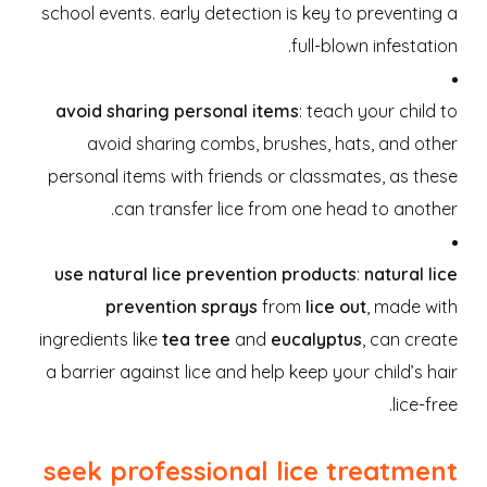
school events. early detection is key to preventing a
full-blown infestation.
avoid sharing personal items
: teach your child to
avoid sharing combs, brushes, hats, and other
personal items with friends or classmates, as these
can transfer lice from one head to another.
use natural lice prevention products
:
natural lice
prevention sprays
from
lice out
, made with
ingredients like
tea tree
and
eucalyptus
, can create
a barrier against lice and help keep your child’s hair
lice-free.
seek professional lice treatment