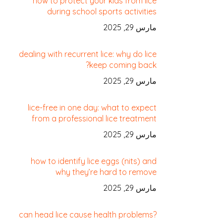
how to protect your kids from lice
during school sports activities
مارس 29, 2025
dealing with recurrent lice: why do lice
keep coming back?
مارس 29, 2025
lice-free in one day: what to expect
from a professional lice treatment
مارس 29, 2025
how to identify lice eggs (nits) and
why they’re hard to remove
مارس 29, 2025
can head lice cause health problems?