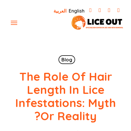
Ski
العربية
English
t
Menu
mai
conten
Blog
The Role Of Hair
Length In Lice
Infestations: Myth
Or Reality?