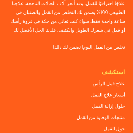
علاجًا احترافيًا للقمل، وقد أنجز آلاف الحالات الناجحة. علاجنا
الطبيعي 100% يضمن لك التخلص من القمل والصئبان في
ساعة واحدة فقط. سواء كنت تعاني من حكة في فروة رأسك
أو قمل في شعرك الطويل والكثيف، فلدينا الحل الأفضل لك.
تخلص من القمل اليوم! نضمن لك ذلك!
استكشف
علاج قمل الرأس
أسعار علاج القمل
حلول إزالة القمل
منتجات الوقاية من القمل
حول القمل