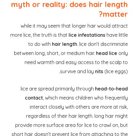
myth or reality: does hair length
matter?
while it may seem that longer hair would attract
more lice, the truth is that
lice infestations
have little
to do with
hair length
. lice don’t discriminate
between long, short, or medium hair.
head lice
only
need warmth and easy access to the scalp to
survive and lay
nits
(lice eggs).
lice are spread primarily through
head-to-head
contact
, which means children who frequently
interact closely with others are more at risk,
regardless of their hair length. long hair might
provide more surface area for lice to crawl on, but
short hair doesn’t prevent lice from attaching to the