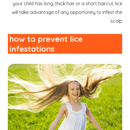
your child has long, thick hair or a short haircut, lice
will take advantage of any opportunity to infest the
scalp.
how to prevent lice
infestations