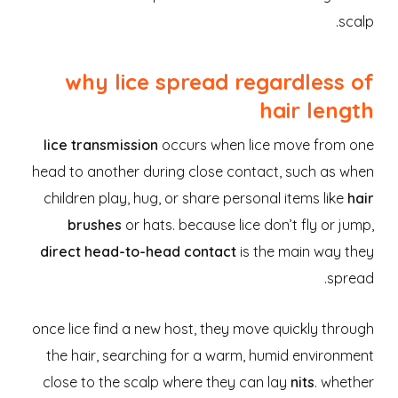
scalp.
why lice spread regardless of
hair length
lice transmission
occurs when lice move from one
head to another during close contact, such as when
children play, hug, or share personal items like
hair
brushes
or hats. because lice don’t fly or jump,
direct head-to-head contact
is the main way they
spread.
once lice find a new host, they move quickly through
the hair, searching for a warm, humid environment
close to the scalp where they can lay
nits
. whether