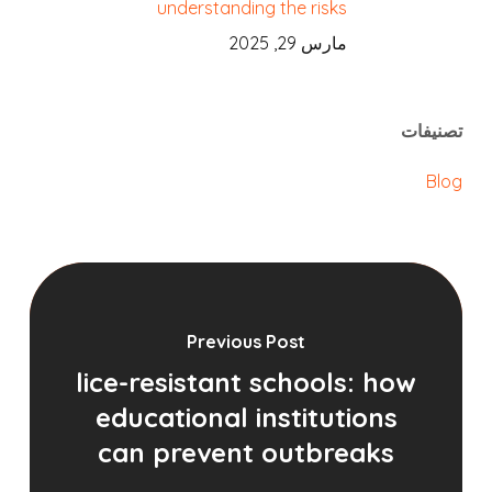
understanding the risks
مارس 29, 2025
تصنيفات
Blog
Previous Post
lice-resistant schools: how
educational institutions
can prevent outbreaks