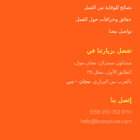
نصائح للوقاية من القمل
حقائق وخرافات حول القمل
تواصل معنا
تفضل بزيارتنا في
ميدتاون سنترال، مجان مول،
الطابق الأول، محل ٣٥
مجان – دبي
بالقرب من البراري،
إتصل بنا
+971 052 230 5358
hello@liceoutuae.com