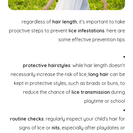
regardless of
hair length
, it’s important to take
proactive steps to prevent
lice infestations
. here are
some effective prevention tips:
protective hairstyles
: while hair length doesn’t
necessarily increase the risk of lice,
long hair
can be
kept in protective styles, such as braids or buns, to
reduce the chance of
lice transmission
during
playtime or school.
routine checks
: regularly inspect your child’s hair for
signs of lice or
nits
, especially after playdates or