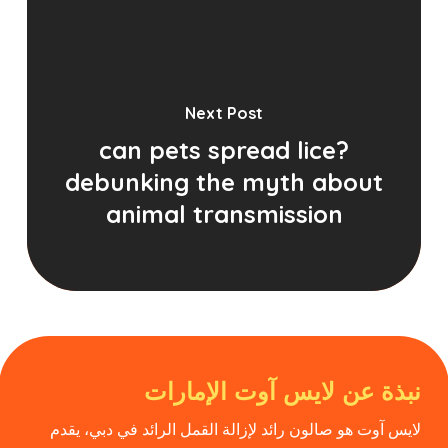
Next Post
can pets spread lice?
debunking the myth about
animal transmission
نبذة عن لايس آوت الإمارات
لايس آوت هو صالون رائد لإزالة القمل الرائد في دبي، يقدم