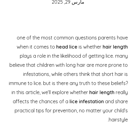
مارس 29, 2025
one of the most common questions parents have
when it comes to
head lice
is whether
hair length
plays a role in the likelihood of getting lice. many
believe that children with long hair are more prone to
infestations, while others think that short hair is
immune to lice. but is there any truth to these beliefs?
in this article, we’ll explore whether
hair length
really
affects the chances of a
lice infestation
and share
practical tips for prevention, no matter your child’s
hairstyle.