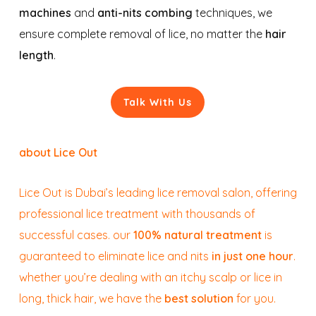
machines
and
anti-nits combing
techniques, we
ensure complete removal of lice, no matter the
hair
length
.
Talk With Us
about Lice Out
Lice Out is Dubai’s leading lice removal salon, offering
professional lice treatment with thousands of
successful cases. our
100% natural treatment
is
guaranteed to eliminate lice and nits
in just one hour
.
whether you’re dealing with an itchy scalp or lice in
long, thick hair, we have the
best solution
for you.