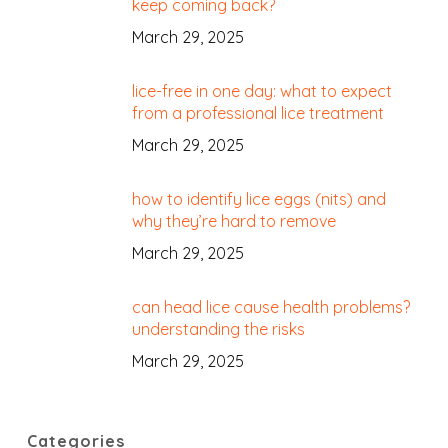
keep coming back?
March 29, 2025
lice-free in one day: what to expect
from a professional lice treatment
March 29, 2025
how to identify lice eggs (nits) and
why they’re hard to remove
March 29, 2025
can head lice cause health problems?
understanding the risks
March 29, 2025
Categories