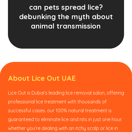
can pets spread lice?
debunking the myth about
animal transmission
About Lice Out UAE
Lice Out is Dubai’s leading lice removal salon, offering
professional lice treatment with thousands of
successful cases. our 100% natural treatment is
guaranteed to eliminate lice and nits in just one hour.
whether you’re dealing with an itchy scalp or lice in