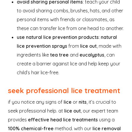
avoid sharing personal items
: teach your child
to avoid sharing combs, brushes, hats, and other
personal items with friends or classmates, as
these can transfer lice from one head to another.
use natural lice prevention products
:
natural
lice prevention sprays
from
lice out
, made with
ingredients like
tea tree
and
eucalyptus
, can
create a barrier against lice and help keep your
child’s hair lice-free.
seek professional lice treatment
if you notice any signs of
lice
or
nits
, it’s crucial to
seek professional help. at
lice out
, our expert team
provides
effective head lice treatments
using a
100% chemical-free
method. with our
lice removal