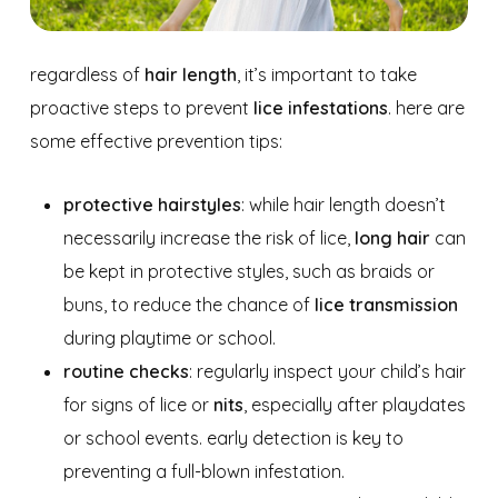
regardless of
hair length
, it’s important to take
proactive steps to prevent
lice infestations
. here are
some effective prevention tips:
protective hairstyles
: while hair length doesn’t
necessarily increase the risk of lice,
long hair
can
be kept in protective styles, such as braids or
buns, to reduce the chance of
lice transmission
during playtime or school.
routine checks
: regularly inspect your child’s hair
for signs of lice or
nits
, especially after playdates
or school events. early detection is key to
preventing a full-blown infestation.