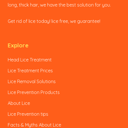
long, thick hair, we have the best solution for you.
Get rid of lice today! lice free, we guarantee!
Explore
Head Lice Treatment
Lice Treatment Prices
Lice Removal Solutions
Lice Prevention Products
About Lice
Lice Prevention tips
Facts & Myths About Lice