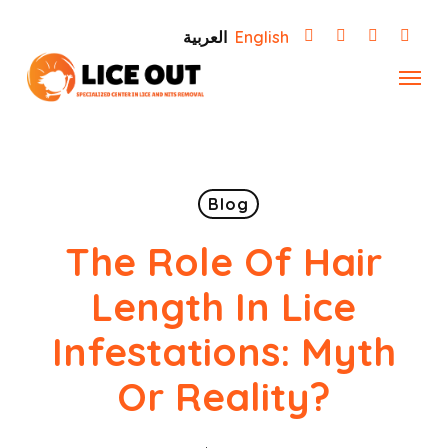
Skip
العربية
English
to
Menu
main
content
Blog
The Role Of Hair
Length In Lice
Infestations: Myth
Or Reality?