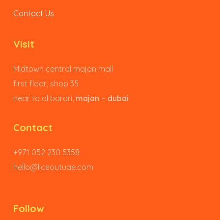
Contact Us
Visit
Midtown central majan mall
first floor, shop 35
near to al barari,
majan – dubai
Contact
+971 052 230 5358
hello@liceoutuae.com
Follow