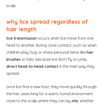
scalp.
why lice spread regardless of
hair length
lice transmission
occurs when lice move from one
head to another during close contact, such as when
children play, hug, or share personal items like
hair
brushes
or hats. because lice don’t fly or jump,
direct head-to-head contact
is the main way they
spread.
once lice find a new host, they move quickly through
the hair, searching for a warm, humid environment
close to the scalp where they can lay
nits
. whether