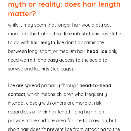
myth or reality: does hair length
matter?
while it may seem that longer hair would attract
more lice, the truth is that
lice infestations
have little
to do with
hair length
. lice don’t discriminate
between long, short, or medium hair.
head lice
only
need warmth and easy access to the scalp to
survive and lay
nits
(lice eggs).
lice are spread primarily through
head-to-head
contact
, which means children who frequently
interact closely with others are more at risk,
regardless of their hair length. long hair might
provide more surface area for lice to crawl on, but
short hair doesn’t prevent lice from attaching to the