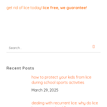
get rid of lice today!
lice free, we guarantee!
Recent Posts
how to protect your kids from lice
during school sports activities
March 29, 2025
dealing with recurrent lice: why do lice