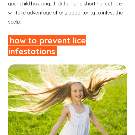
your child has long, thick hair or a short haircut, lice
will take advantage of any opportunity to infest the
scalp.
how to prevent lice
infestations