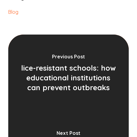
Blog
Previous Post
lice-resistant schools: how
educational institutions
can prevent outbreaks
Next Post