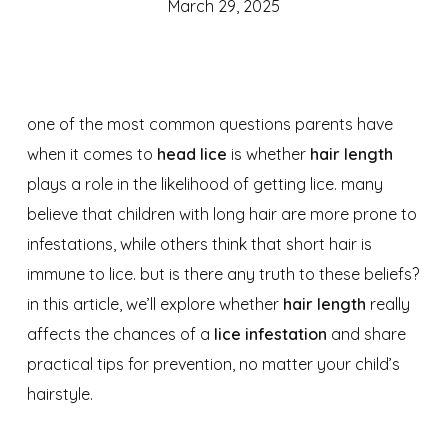
March 29, 2025
one of the most common questions parents have
when it comes to
head lice
is whether
hair length
plays a role in the likelihood of getting lice. many
believe that children with long hair are more prone to
infestations, while others think that short hair is
immune to lice. but is there any truth to these beliefs?
in this article, we’ll explore whether
hair length
really
affects the chances of a
lice infestation
and share
practical tips for prevention, no matter your child’s
hairstyle.